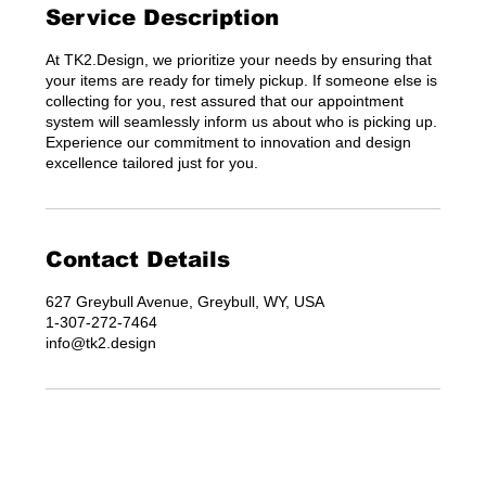
Service Description
At TK2.Design, we prioritize your needs by ensuring that
your items are ready for timely pickup. If someone else is
collecting for you, rest assured that our appointment
system will seamlessly inform us about who is picking up.
Experience our commitment to innovation and design
excellence tailored just for you.
Contact Details
627 Greybull Avenue, Greybull, WY, USA
1-307-272-7464
info@tk2.design