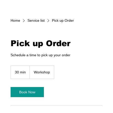
Home
Service list
Pick up Order
Pick up Order
Schedule a time to pick up your order
30 min
3
Workshop
0
m
i
n
Book Now