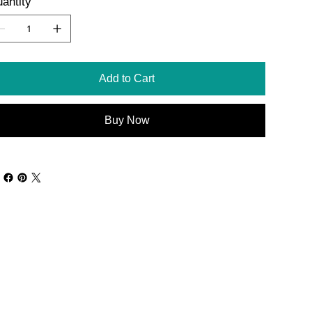
antity
Add to Cart
Buy Now