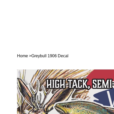
Home
>
Greybull 1906 Decal