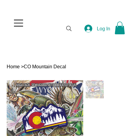
Log In
Home
>
CO Mountain Decal