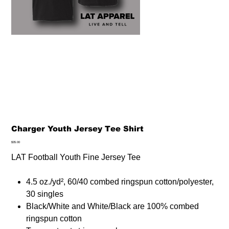
Charger Youth Jersey Tee Shirt
Price
$35.00
LAT Football Youth Fine Jersey Tee
4.5 oz./yd², 60/40 combed ringspun cotton/polyester,
30 singles
Black/White and White/Black are 100% combed
ringspun cotton