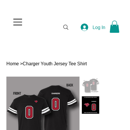
Log In
Home
>
Charger Youth Jersey Tee Shirt