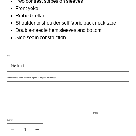
Two contrast stripes on sleeves
Front yoke
Ribbed collar
Shoulder to shoulder self fabric back neck tape
Double-needle hem sleeves and bottom
Side seam construction
Size
Number/Name (Note: Name will replace "Chargers" on the back)
Up
to
500
characters.
0 / 500
Quantity