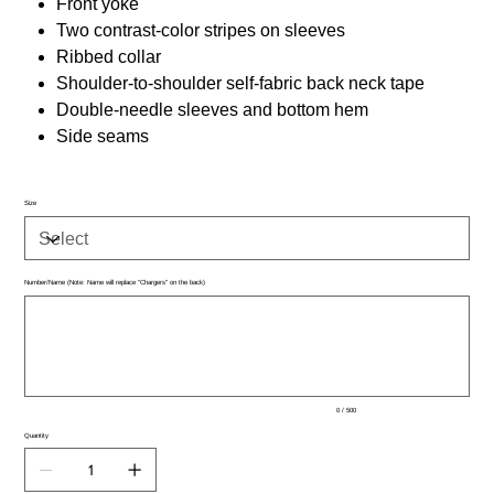
Front yoke
Two contrast-color stripes on sleeves
Ribbed collar
Shoulder-to-shoulder self-fabric back neck tape
Double-needle sleeves and bottom hem
Side seams
Size
Number/Name (Note: Name will replace "Chargers" on the back)
Up
to
500
characters.
0 / 500
Quantity