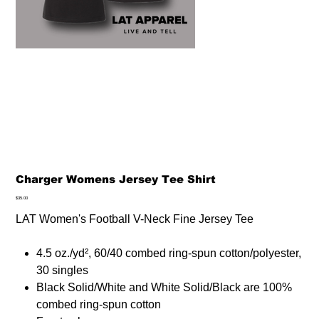
Charger Womens Jersey Tee Shirt
Price
$35.00
LAT Women's Football V-Neck Fine Jersey Tee
4.5 oz./yd², 60/40 combed ring-spun cotton/polyester,
30 singles
Black Solid/White and White Solid/Black are 100%
combed ring-spun cotton