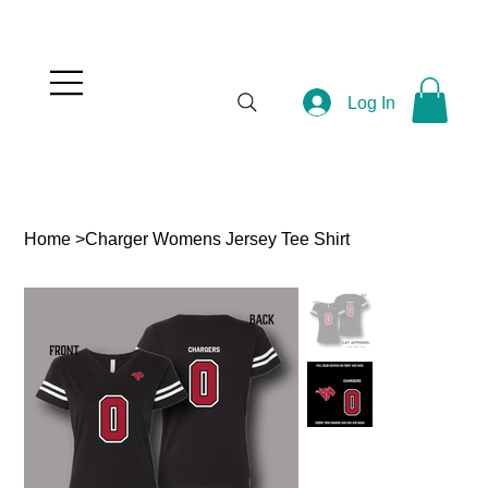
Log In
Home
>
Charger Womens Jersey Tee Shirt