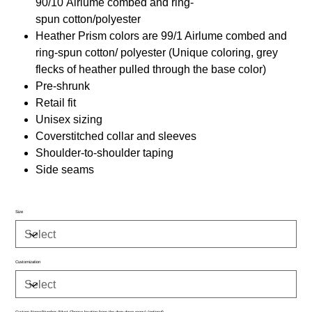
90/10 Airlume combed and ring-
spun cotton/polyester
Heather Prism colors are 99/1 Airlume combed and
ring-spun cotton/ polyester (Unique coloring, grey
flecks of heather pulled through the base color)
Pre-shrunk
Retail fit
Unisex sizing
Coverstitched collar and sleeves
Shoulder-to-shoulder taping
Side seams
Size
Customization