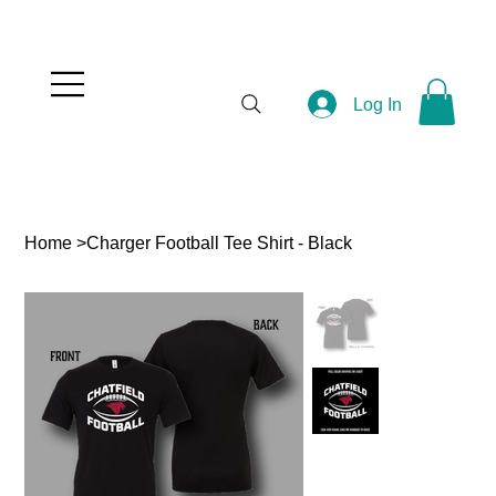
Log In
Home
>
Charger Football Tee Shirt - Black