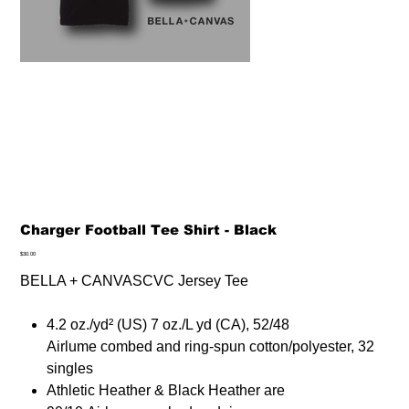
Charger Football Tee Shirt - Black
Price
$30.00
BELLA + CANVASCVC Jersey Tee
4.2 oz./yd² (US) 7 oz./L yd (CA), 52/48
Airlume combed and ring-spun cotton/polyester, 32
singles
Athletic Heather & Black Heather are