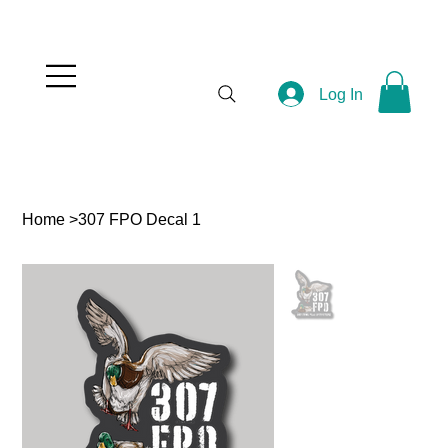
Log In
Home
>
307 FPO Decal 1