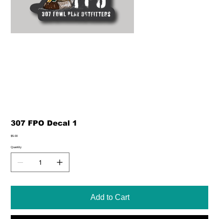
307 FPO Decal 1
Price
$5.00
Quantity
Add to Cart